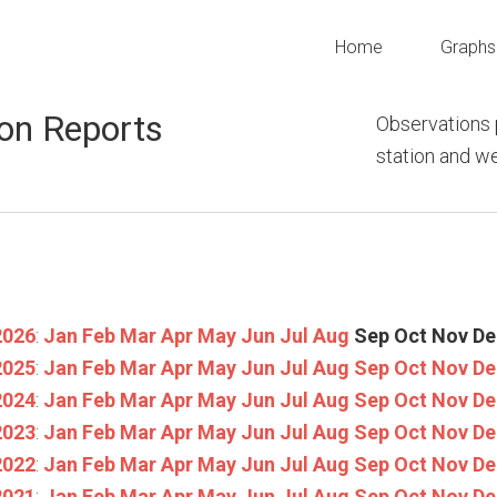
Home
Graphs
on Reports
Observations 
station and 
2026
:
Jan
Feb
Mar
Apr
May
Jun
Jul
Aug
Sep
Oct
Nov
De
2025
:
Jan
Feb
Mar
Apr
May
Jun
Jul
Aug
Sep
Oct
Nov
De
2024
:
Jan
Feb
Mar
Apr
May
Jun
Jul
Aug
Sep
Oct
Nov
De
2023
:
Jan
Feb
Mar
Apr
May
Jun
Jul
Aug
Sep
Oct
Nov
De
2022
:
Jan
Feb
Mar
Apr
May
Jun
Jul
Aug
Sep
Oct
Nov
De
2021
:
Jan
Feb
Mar
Apr
May
Jun
Jul
Aug
Sep
Oct
Nov
De