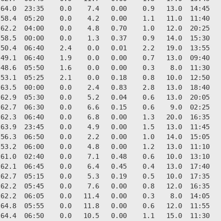
64.0  23:35    0.0    7.4   0.00    0.9   13.0  14:45   
58.4  05:20    0.0    4.2   0.00    1.1   11.0  11:40   
62.2  04:00    0.0    4.8   0.70    1.0   12.0  20:25   
58.5  00:00    0.0    1.3   0.37    0.9   14.0  15:30   
50.4  06:40    2.4    0.0   0.01    2.2   19.0  13:55   
49.1  06:40    1.9    0.0   0.00    0.7   13.0  09:40   
48.6  05:50    1.6    0.0   0.00    0.3    8.0  11:30   
53.1  05:25    2.1    0.0   0.18    0.8   10.0  12:50   
63.5  00:00    0.0    2.4   0.83    2.8   13.0  18:40   
62.9  05:30    0.0    5.2   0.04    0.6   13.0  20:05   
62.7  06:30    0.0    6.6   0.15    0.6    9.0  02:25   
62.3  06:40    0.0    6.8   0.00    1.3   20.0  16:35   
63.9  23:45    0.0    4.9   0.00    1.5   13.0  11:45   
56.3  06:50    0.0    2.2   0.00    1.0   14.0  15:05   
53.2  06:00    0.0    4.8   0.00    1.2   13.0  11:10   
61.0  02:40    0.0    7.1   0.48    0.6   10.0  13:10   
62.1  06:45    0.0    6.4   0.45    0.4   13.0  17:40   
62.7  05:15    0.0    5.3   0.19    0.5   10.0  17:35   
62.2  05:45    0.0    7.6   0.00    0.8   12.0  16:35   
62.2  06:05    0.0   11.4   0.00    0.3    8.0  14:05   
64.8  05:55    0.0   11.8   0.00    0.6   12.0  11:55   
64.4  06:50    0.0   10.5   0.00    1.1   15.0  11:30   