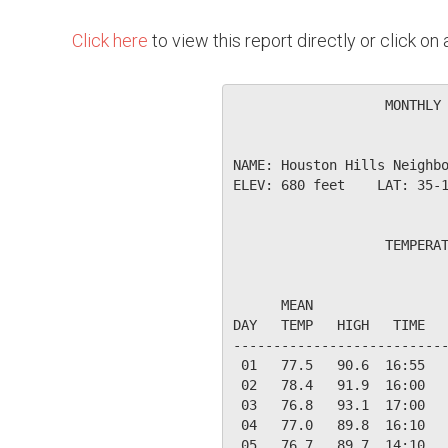
Click here
to view this report directly or click o
                   MONTHLY 
NAME: Houston Hills Neighbo
ELEV: 680 feet    LAT: 35-1
                   TEMPERAT
                           
      MEAN                 
DAY   TEMP   HIGH   TIME   
---------------------------
 01   77.5   90.6  16:55   
 02   78.4   91.9  16:00   
 03   76.8   93.1  17:00   
 04   77.0   89.8  16:10   
 05   76.7   89.7  14:10   