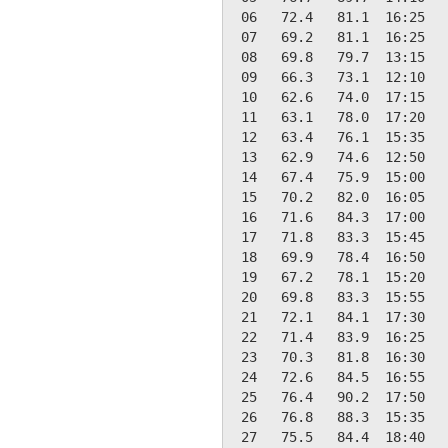
 06   72.4   81.1  16:25   
 07   69.2   81.1  16:25   
 08   69.8   79.7  13:15   
 09   66.3   73.1  12:10   
 10   62.6   74.0  17:15   
 11   63.1   78.0  17:20   
 12   63.4   76.1  15:35   
 13   62.9   74.6  12:50   
 14   67.4   75.9  15:00   
 15   70.2   82.0  16:05   
 16   71.6   84.3  17:00   
 17   71.8   83.3  15:45   
 18   69.9   78.4  16:50   
 19   67.2   78.1  15:20   
 20   69.8   83.3  15:55   
 21   72.1   84.1  17:30   
 22   71.4   83.9  16:25   
 23   70.3   81.8  16:30   
 24   72.6   84.5  16:55   
 25   76.4   90.2  17:50   
 26   76.8   88.3  15:35   
 27   75.5   84.4  18:40   