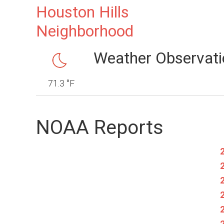
Houston Hills
Neighborhood
Weather Observati
71.3 °F
NOAA Reports