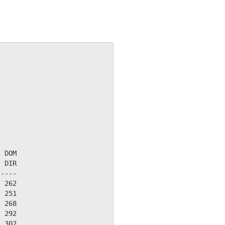
 DOM

 DIR

----

 262

 251

 268

 292

 302
