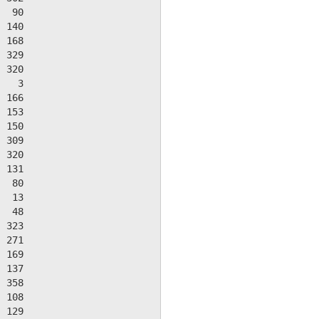
  90

 140

 168

 329

 320

   3

 166

 153

 150

 309

 320

 131

  80

  13

  48

 323

 271

 169

 137

 358

 108

 129
