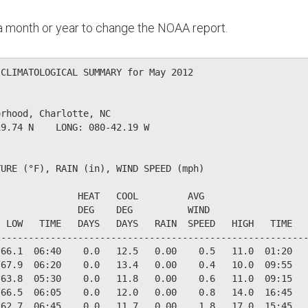
n a month or year to change the NOAA report.
CLIMATOLOGICAL SUMMARY for May 2012

rhood, Charlotte, NC                  

9.74 N    LONG: 080-42.19 W

URE (°F), RAIN (in), WIND SPEED (mph)

              HEAT   COOL         AVG

              DEG    DEG          WIND                  
 LOW   TIME   DAYS   DAYS   RAIN  SPEED   HIGH   TIME   
--------------------------------------------------------
66.1  06:40    0.0   12.5   0.00    0.5   11.0  01:20   
67.9  06:20    0.0   13.4   0.00    0.4   10.0  09:55   
63.8  05:30    0.0   11.8   0.00    0.6   11.0  09:15   
66.5  06:05    0.0   12.0   0.00    0.8   14.0  16:45   
62.7  06:45    0.0   11.7   0.00    1.8   17.0  15:45   