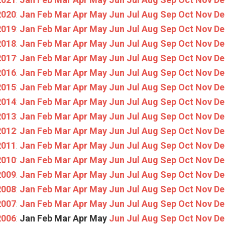
2020
:
Jan
Feb
Mar
Apr
May
Jun
Jul
Aug
Sep
Oct
Nov
De
2019
:
Jan
Feb
Mar
Apr
May
Jun
Jul
Aug
Sep
Oct
Nov
De
2018
:
Jan
Feb
Mar
Apr
May
Jun
Jul
Aug
Sep
Oct
Nov
De
2017
:
Jan
Feb
Mar
Apr
May
Jun
Jul
Aug
Sep
Oct
Nov
De
2016
:
Jan
Feb
Mar
Apr
May
Jun
Jul
Aug
Sep
Oct
Nov
De
2015
:
Jan
Feb
Mar
Apr
May
Jun
Jul
Aug
Sep
Oct
Nov
De
2014
:
Jan
Feb
Mar
Apr
May
Jun
Jul
Aug
Sep
Oct
Nov
De
2013
:
Jan
Feb
Mar
Apr
May
Jun
Jul
Aug
Sep
Oct
Nov
De
2012
:
Jan
Feb
Mar
Apr
May
Jun
Jul
Aug
Sep
Oct
Nov
De
2011
:
Jan
Feb
Mar
Apr
May
Jun
Jul
Aug
Sep
Oct
Nov
De
2010
:
Jan
Feb
Mar
Apr
May
Jun
Jul
Aug
Sep
Oct
Nov
De
2009
:
Jan
Feb
Mar
Apr
May
Jun
Jul
Aug
Sep
Oct
Nov
De
2008
:
Jan
Feb
Mar
Apr
May
Jun
Jul
Aug
Sep
Oct
Nov
De
2007
:
Jan
Feb
Mar
Apr
May
Jun
Jul
Aug
Sep
Oct
Nov
De
2006
:
Jan
Feb
Mar
Apr
May
Jun
Jul
Aug
Sep
Oct
Nov
De