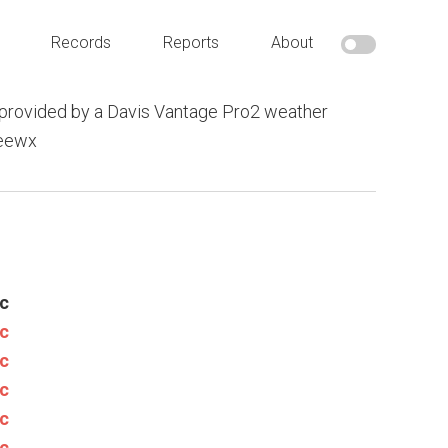
Records
Reports
About
provided by a Davis Vantage Pro2 weather
weewx
c
c
c
c
c
c