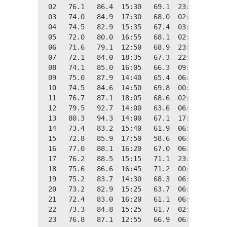
 02   76.1   86.4  15:30   69.1  23:45    0.0
 03   74.0   84.9  17:30   68.0  02:50    0.0
 04   74.5   82.9  15:35   67.4  03:50    0.0
 05   72.0   80.0  16:55   68.1  02:40    0.0
 06   71.6   79.1  12:50   68.9  23:45    0.0
 07   72.1   84.0  18:35   67.3  22:05    0.0
 08   74.1   85.0  16:05   66.3  09:20    0.0
 09   75.0   87.9  14:40   65.4  06:55    0.0
 10   74.5   84.6  14:50   69.8  00:00    0.0
 11   76.7   87.1  18:05   68.6  02:05    0.0
 12   79.5   92.7  14:00   63.6  06:15    0.0
 13   80.3   94.3  14:00   67.1  17:35    0.0
 14   73.4   83.2  15:40   61.9  06:45    0.0
 15   72.8   85.9  17:50   58.6  06:10    0.0
 16   77.0   88.1  16:20   67.0  06:30    0.0
 17   76.2   88.5  15:15   71.1  23:20    0.0
 18   75.6   86.6  16:45   71.2  00:35    0.0
 19   75.2   83.7  14:30   68.3  06:25    0.0
 20   73.2   82.9  15:25   63.7  06:20    0.0
 21   72.4   83.0  16:20   61.1  06:35    0.0
 22   73.3   84.8  15:25   61.7  02:50    0.0
 23   76.8   87.1  12:55   66.9  06:40    0.0