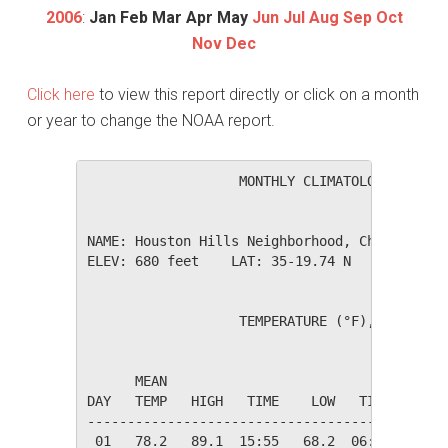
2006
:
Jan
Feb
Mar
Apr
May
Jun
Jul
Aug
Sep
Oct
Nov
Dec
Click here
to view this report directly or click on a month
or year to change the NOAA report.
                   MONTHLY CLIMATOLOGICAL SUM
NAME: Houston Hills Neighborhood, Charlotte, 
ELEV: 680 feet    LAT: 35-19.74 N    LONG: 08
                   TEMPERATURE (°F), RAIN (in
                                         HEAT
      MEAN                               DEG 
DAY   TEMP   HIGH   TIME    LOW   TIME   DAYS
---------------------------------------------
 01   78.2   89.1  15:55   68.2  06:25    0.0