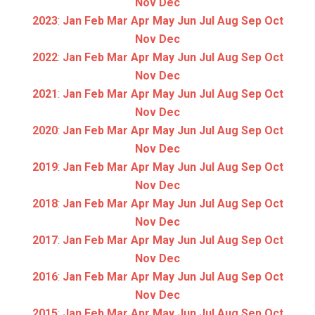
Nov
Dec
2023
:
Jan
Feb
Mar
Apr
May
Jun
Jul
Aug
Sep
Oct
Nov
Dec
2022
:
Jan
Feb
Mar
Apr
May
Jun
Jul
Aug
Sep
Oct
Nov
Dec
2021
:
Jan
Feb
Mar
Apr
May
Jun
Jul
Aug
Sep
Oct
Nov
Dec
2020
:
Jan
Feb
Mar
Apr
May
Jun
Jul
Aug
Sep
Oct
Nov
Dec
2019
:
Jan
Feb
Mar
Apr
May
Jun
Jul
Aug
Sep
Oct
Nov
Dec
2018
:
Jan
Feb
Mar
Apr
May
Jun
Jul
Aug
Sep
Oct
Nov
Dec
2017
:
Jan
Feb
Mar
Apr
May
Jun
Jul
Aug
Sep
Oct
Nov
Dec
2016
:
Jan
Feb
Mar
Apr
May
Jun
Jul
Aug
Sep
Oct
Nov
Dec
2015
:
Jan
Feb
Mar
Apr
May
Jun
Jul
Aug
Sep
Oct