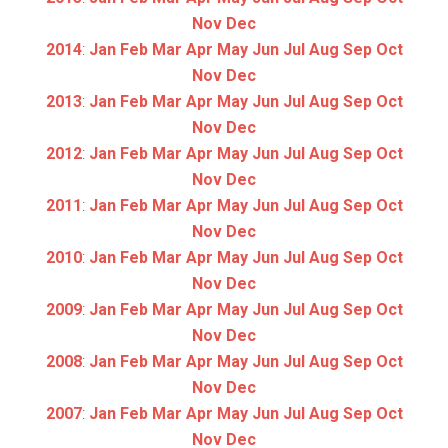
Nov
Dec
2014
:
Jan
Feb
Mar
Apr
May
Jun
Jul
Aug
Sep
Oct
Nov
Dec
2013
:
Jan
Feb
Mar
Apr
May
Jun
Jul
Aug
Sep
Oct
Nov
Dec
2012
:
Jan
Feb
Mar
Apr
May
Jun
Jul
Aug
Sep
Oct
Nov
Dec
2011
:
Jan
Feb
Mar
Apr
May
Jun
Jul
Aug
Sep
Oct
Nov
Dec
2010
:
Jan
Feb
Mar
Apr
May
Jun
Jul
Aug
Sep
Oct
Nov
Dec
2009
:
Jan
Feb
Mar
Apr
May
Jun
Jul
Aug
Sep
Oct
Nov
Dec
2008
:
Jan
Feb
Mar
Apr
May
Jun
Jul
Aug
Sep
Oct
Nov
Dec
2007
:
Jan
Feb
Mar
Apr
May
Jun
Jul
Aug
Sep
Oct
Nov
Dec