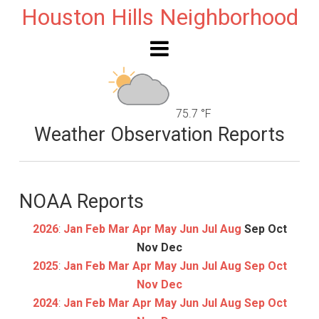
Houston Hills Neighborhood
75.7 °F
Weather Observation Reports
NOAA Reports
2026
:
Jan
Feb
Mar
Apr
May
Jun
Jul
Aug
Sep
Oct
Nov
Dec
2025
:
Jan
Feb
Mar
Apr
May
Jun
Jul
Aug
Sep
Oct
Nov
Dec
2024
:
Jan
Feb
Mar
Apr
May
Jun
Jul
Aug
Sep
Oct