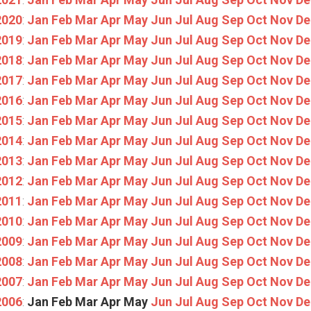
2020
:
Jan
Feb
Mar
Apr
May
Jun
Jul
Aug
Sep
Oct
Nov
De
2019
:
Jan
Feb
Mar
Apr
May
Jun
Jul
Aug
Sep
Oct
Nov
De
2018
:
Jan
Feb
Mar
Apr
May
Jun
Jul
Aug
Sep
Oct
Nov
De
2017
:
Jan
Feb
Mar
Apr
May
Jun
Jul
Aug
Sep
Oct
Nov
De
2016
:
Jan
Feb
Mar
Apr
May
Jun
Jul
Aug
Sep
Oct
Nov
De
2015
:
Jan
Feb
Mar
Apr
May
Jun
Jul
Aug
Sep
Oct
Nov
De
2014
:
Jan
Feb
Mar
Apr
May
Jun
Jul
Aug
Sep
Oct
Nov
De
2013
:
Jan
Feb
Mar
Apr
May
Jun
Jul
Aug
Sep
Oct
Nov
De
2012
:
Jan
Feb
Mar
Apr
May
Jun
Jul
Aug
Sep
Oct
Nov
De
2011
:
Jan
Feb
Mar
Apr
May
Jun
Jul
Aug
Sep
Oct
Nov
De
2010
:
Jan
Feb
Mar
Apr
May
Jun
Jul
Aug
Sep
Oct
Nov
De
2009
:
Jan
Feb
Mar
Apr
May
Jun
Jul
Aug
Sep
Oct
Nov
De
2008
:
Jan
Feb
Mar
Apr
May
Jun
Jul
Aug
Sep
Oct
Nov
De
2007
:
Jan
Feb
Mar
Apr
May
Jun
Jul
Aug
Sep
Oct
Nov
De
2006
:
Jan
Feb
Mar
Apr
May
Jun
Jul
Aug
Sep
Oct
Nov
De