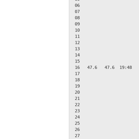
 06

 07

 08

 09

 10

 11

 12

 13

 14

 15

 16   47.6   47.6  19:48   
 17

 18

 19

 20

 21

 22

 23

 24

 25

 26

 27
