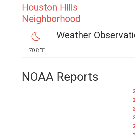
Houston Hills
Neighborhood
Weather Observati
70.8 °F
NOAA Reports