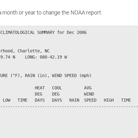
n a month or year to change the NOAA report.
CLIMATOLOGICAL SUMMARY for Dec 2006

rhood, Charlotte, NC                  

9.74 N    LONG: 080-42.19 W

URE (°F), RAIN (in), WIND SPEED (mph)

              HEAT   COOL         AVG

              DEG    DEG          WIND                  
 LOW   TIME   DAYS   DAYS   RAIN  SPEED   HIGH   TIME   
--------------------------------------------------------