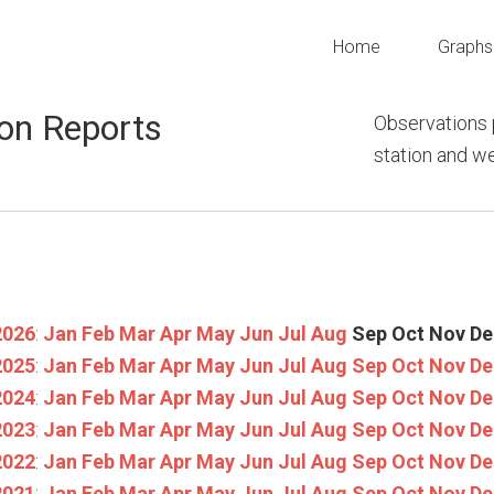
Home
Graphs
on Reports
Observations 
station and 
2026
:
Jan
Feb
Mar
Apr
May
Jun
Jul
Aug
Sep
Oct
Nov
De
2025
:
Jan
Feb
Mar
Apr
May
Jun
Jul
Aug
Sep
Oct
Nov
De
2024
:
Jan
Feb
Mar
Apr
May
Jun
Jul
Aug
Sep
Oct
Nov
De
2023
:
Jan
Feb
Mar
Apr
May
Jun
Jul
Aug
Sep
Oct
Nov
De
2022
:
Jan
Feb
Mar
Apr
May
Jun
Jul
Aug
Sep
Oct
Nov
De
2021
:
Jan
Feb
Mar
Apr
May
Jun
Jul
Aug
Sep
Oct
Nov
De