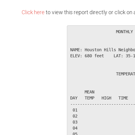
Click here
to view this report directly or click o
                   MONTHLY 
NAME: Houston Hills Neighbo
ELEV: 680 feet    LAT: 35-1
                   TEMPERAT
                           
      MEAN                 
DAY   TEMP   HIGH   TIME   
---------------------------
 01

 02

 03

 04

 05
