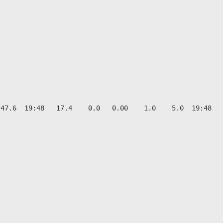
47.6  19:48   17.4    0.0   0.00    1.0    5.0  19:48   