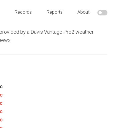
Records
Reports
About
provided by a Davis Vantage Pro2 weather
weewx
c
c
c
c
c
c