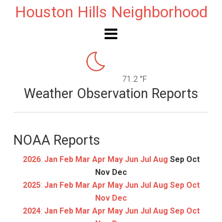
Houston Hills Neighborhood
71.2 °F
Weather Observation Reports
NOAA Reports
2026
:
Jan
Feb
Mar
Apr
May
Jun
Jul
Aug
Sep
Oct
Nov
Dec
2025
:
Jan
Feb
Mar
Apr
May
Jun
Jul
Aug
Sep
Oct
Nov
Dec
2024
:
Jan
Feb
Mar
Apr
May
Jun
Jul
Aug
Sep
Oct