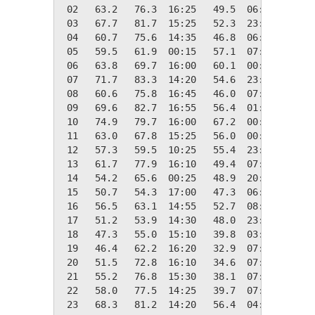
 02   63.2   76.3  16:25   49.5  06:30    1.8
 03   67.7   81.7  15:25   52.3  23:55    0.0
 04   60.7   75.6  14:35   46.8  06:25    4.3
 05   59.5   61.9  00:15   57.1  07:05    5.5
 06   63.8   69.7  16:00   60.1  00:10    1.2
 07   71.7   83.3  14:20   54.6  23:55    0.0
 08   60.6   75.8  16:45   46.0  07:30    4.4
 09   69.6   82.7  16:55   56.4  01:30    0.0
 10   74.9   79.7  16:00   67.2  00:00    0.0
 11   63.0   67.8  15:25   56.0  00:00    2.0
 12   57.3   59.5  10:25   55.4  23:55    7.7
 13   61.7   77.9  16:10   49.4  07:05    3.3
 14   54.2   65.6  00:25   48.9  20:00   10.8
 15   50.7   54.3  17:00   47.3  06:30   14.3
 16   56.5   63.1  14:55   52.7  08:00    8.5
 17   51.2   53.9  14:30   48.0  23:40   13.8
 18   47.3   55.0  15:10   39.8  03:55   17.7
 19   46.4   62.2  16:20   32.9  07:40   18.6
 20   51.5   72.8  16:10   34.6  07:40   13.5
 21   55.2   76.8  15:30   38.1  07:50    9.8
 22   58.0   77.5  14:25   39.7  07:35    7.0
 23   68.3   81.2  14:20   56.4  04:15    0.0