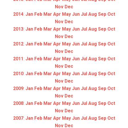
Nov
Dec
2014
:
Jan
Feb
Mar
Apr
May
Jun
Jul
Aug
Sep
Oct
Nov
Dec
2013
:
Jan
Feb
Mar
Apr
May
Jun
Jul
Aug
Sep
Oct
Nov
Dec
2012
:
Jan
Feb
Mar
Apr
May
Jun
Jul
Aug
Sep
Oct
Nov
Dec
2011
:
Jan
Feb
Mar
Apr
May
Jun
Jul
Aug
Sep
Oct
Nov
Dec
2010
:
Jan
Feb
Mar
Apr
May
Jun
Jul
Aug
Sep
Oct
Nov
Dec
2009
:
Jan
Feb
Mar
Apr
May
Jun
Jul
Aug
Sep
Oct
Nov
Dec
2008
:
Jan
Feb
Mar
Apr
May
Jun
Jul
Aug
Sep
Oct
Nov
Dec
2007
:
Jan
Feb
Mar
Apr
May
Jun
Jul
Aug
Sep
Oct
Nov
Dec