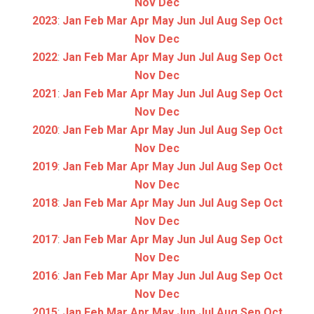
Nov
Dec
2023
:
Jan
Feb
Mar
Apr
May
Jun
Jul
Aug
Sep
Oct
Nov
Dec
2022
:
Jan
Feb
Mar
Apr
May
Jun
Jul
Aug
Sep
Oct
Nov
Dec
2021
:
Jan
Feb
Mar
Apr
May
Jun
Jul
Aug
Sep
Oct
Nov
Dec
2020
:
Jan
Feb
Mar
Apr
May
Jun
Jul
Aug
Sep
Oct
Nov
Dec
2019
:
Jan
Feb
Mar
Apr
May
Jun
Jul
Aug
Sep
Oct
Nov
Dec
2018
:
Jan
Feb
Mar
Apr
May
Jun
Jul
Aug
Sep
Oct
Nov
Dec
2017
:
Jan
Feb
Mar
Apr
May
Jun
Jul
Aug
Sep
Oct
Nov
Dec
2016
:
Jan
Feb
Mar
Apr
May
Jun
Jul
Aug
Sep
Oct
Nov
Dec
2015
:
Jan
Feb
Mar
Apr
May
Jun
Jul
Aug
Sep
Oct