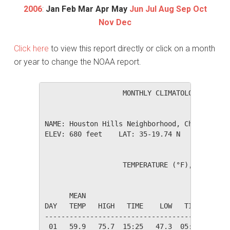
2006
:
Jan
Feb
Mar
Apr
May
Jun
Jul
Aug
Sep
Oct
Nov
Dec
Click here
to view this report directly or click on a month
or year to change the NOAA report.
                   MONTHLY CLIMATOLOGICAL SUM
NAME: Houston Hills Neighborhood, Charlotte, 
ELEV: 680 feet    LAT: 35-19.74 N    LONG: 08
                   TEMPERATURE (°F), RAIN (in
                                         HEAT
      MEAN                               DEG 
DAY   TEMP   HIGH   TIME    LOW   TIME   DAYS
---------------------------------------------
 01   59.9   75.7  15:25   47.3  05:25    5.1