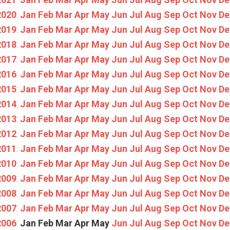
2020
:
Jan
Feb
Mar
Apr
May
Jun
Jul
Aug
Sep
Oct
Nov
De
2019
:
Jan
Feb
Mar
Apr
May
Jun
Jul
Aug
Sep
Oct
Nov
De
2018
:
Jan
Feb
Mar
Apr
May
Jun
Jul
Aug
Sep
Oct
Nov
De
2017
:
Jan
Feb
Mar
Apr
May
Jun
Jul
Aug
Sep
Oct
Nov
De
2016
:
Jan
Feb
Mar
Apr
May
Jun
Jul
Aug
Sep
Oct
Nov
De
2015
:
Jan
Feb
Mar
Apr
May
Jun
Jul
Aug
Sep
Oct
Nov
De
2014
:
Jan
Feb
Mar
Apr
May
Jun
Jul
Aug
Sep
Oct
Nov
De
2013
:
Jan
Feb
Mar
Apr
May
Jun
Jul
Aug
Sep
Oct
Nov
De
2012
:
Jan
Feb
Mar
Apr
May
Jun
Jul
Aug
Sep
Oct
Nov
De
2011
:
Jan
Feb
Mar
Apr
May
Jun
Jul
Aug
Sep
Oct
Nov
De
2010
:
Jan
Feb
Mar
Apr
May
Jun
Jul
Aug
Sep
Oct
Nov
De
2009
:
Jan
Feb
Mar
Apr
May
Jun
Jul
Aug
Sep
Oct
Nov
De
2008
:
Jan
Feb
Mar
Apr
May
Jun
Jul
Aug
Sep
Oct
Nov
De
2007
:
Jan
Feb
Mar
Apr
May
Jun
Jul
Aug
Sep
Oct
Nov
De
2006
:
Jan
Feb
Mar
Apr
May
Jun
Jul
Aug
Sep
Oct
Nov
De