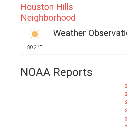
Houston Hills
Neighborhood
Weather Observati
80.2 °F
NOAA Reports