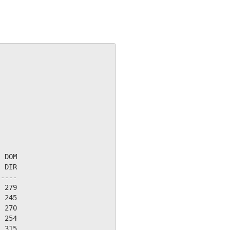
 DOM

 DIR

----

 279

 245

 270

 254

 315
