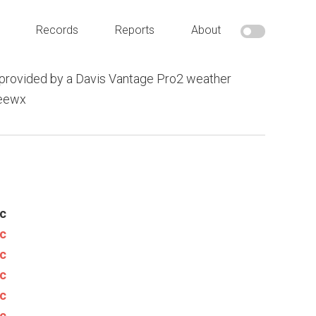
Records
Reports
About
provided by a Davis Vantage Pro2 weather
weewx
c
c
c
c
c
c