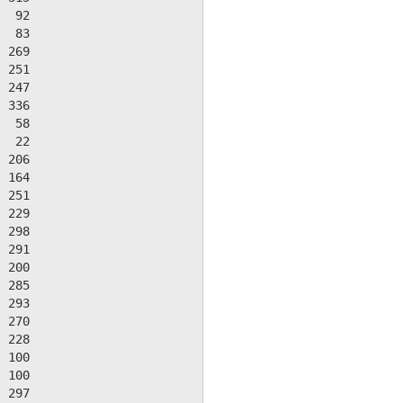
  92

  83

 269

 251

 247

 336

  58

  22

 206

 164

 251

 229

 298

 291

 200

 285

 293

 270

 228

 100

 100

 297
