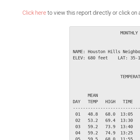
Click here
to view this report directly or click o
                   MONTHLY 
NAME: Houston Hills Neighbo
ELEV: 680 feet    LAT: 35-1
                   TEMPERAT
                           
      MEAN                 
DAY   TEMP   HIGH   TIME   
---------------------------
 01   48.8   68.0  13:05   
 02   53.2   69.4  13:30   
 03   59.2   73.9  13:40   
 04   59.2   74.9  13:25   
 05   59.5   68.0  11:55   