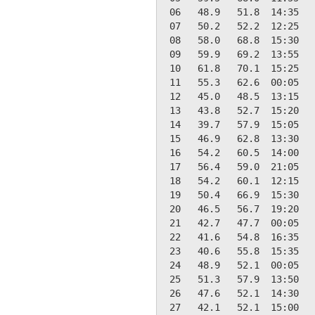
 06   48.9   51.8  14:35   
 07   50.2   52.2  12:25   
 08   58.0   68.8  15:30   
 09   59.9   69.2  13:55   
 10   61.8   70.1  15:25   
 11   55.3   62.6  00:05   
 12   45.0   48.5  13:15   
 13   43.8   52.7  15:20   
 14   39.7   57.9  15:05   
 15   46.9   62.8  13:30   
 16   54.2   60.5  14:00   
 17   56.4   59.0  21:05   
 18   54.2   60.1  12:15   
 19   50.4   66.9  15:30   
 20   46.5   56.7  19:20   
 21   42.7   47.7  00:05   
 22   41.6   54.8  16:35   
 23   40.6   55.8  15:35   
 24   48.9   52.1  00:05   
 25   51.3   57.9  13:50   
 26   47.6   52.1  14:30   
 27   42.1   52.1  15:00   