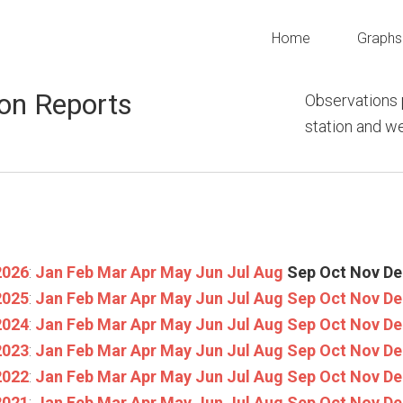
Home
Graphs
on Reports
Observations 
station and 
2026
:
Jan
Feb
Mar
Apr
May
Jun
Jul
Aug
Sep
Oct
Nov
De
2025
:
Jan
Feb
Mar
Apr
May
Jun
Jul
Aug
Sep
Oct
Nov
De
2024
:
Jan
Feb
Mar
Apr
May
Jun
Jul
Aug
Sep
Oct
Nov
De
2023
:
Jan
Feb
Mar
Apr
May
Jun
Jul
Aug
Sep
Oct
Nov
De
2022
:
Jan
Feb
Mar
Apr
May
Jun
Jul
Aug
Sep
Oct
Nov
De
2021
:
Jan
Feb
Mar
Apr
May
Jun
Jul
Aug
Sep
Oct
Nov
De