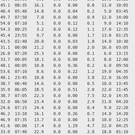
45.1  08:35   16.1    0.0   0.00    0.8   11.0  10:05   
48.4  05:40   14.8    0.0   0.04    0.2    5.0  03:45   
49.7  07:50    7.0    0.0   0.00    0.9   12.0  14:00   
54.0  07:10    5.1    0.0   0.12    0.1    9.0  14:10   
54.3  00:25    3.2    0.0   0.12    1.1   17.0  12:35   
45.4  23:55    9.7    0.0   0.00    1.7   13.0  01:25   
43.5  02:40   20.0    0.0   0.03    1.8   14.0  10:30   
31.1  00:00   21.2    0.0   0.00    2.0   16.0  03:05   
26.0  07:20   25.3    0.0   0.00    0.1    6.0  13:15   
33.7  00:05   18.1    0.0   0.00    0.3    8.0  12:00   
48.1  00:05   10.8    0.0   0.36    0.2    6.0  09:50   
53.6  07:10    8.6    0.0   0.22    1.2   19.0  04:35   
40.1  23:45   10.8    0.0   0.00    3.8   22.0  16:05   
38.7  06:40   14.6    0.0   0.00    0.5   10.0  13:45   
35.9  06:05   18.5    0.0   0.51    2.0   22.0  21:45   
38.7  07:05   22.3    0.0   0.00    7.5   32.0  14:35   
32.0  06:50   23.4    0.0   0.00    2.9   21.0  04:20   
24.6  07:15   24.4    0.0   0.00    0.4    9.0  22:20   
46.2  13:10   16.1    0.0   0.26    0.7   14.0  14:20   
46.9  07:35   13.7    0.0   0.00    1.0   10.0  12:25   
41.6  00:00   17.4    0.0   1.29    4.7   22.0  04:25   
33.0  07:40   22.9    0.0   0.00    2.0   18.0  01:10   