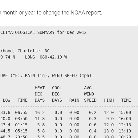
n a month or year to change the NOAA report.
CLIMATOLOGICAL SUMMARY for Dec 2012

rhood, Charlotte, NC                  

9.74 N    LONG: 080-42.19 W

URE (°F), RAIN (in), WIND SPEED (mph)

              HEAT   COOL         AVG

              DEG    DEG          WIND                  
 LOW   TIME   DAYS   DAYS   RAIN  SPEED   HIGH   TIME   
--------------------------------------------------------
33.6  06:55   16.2    0.0   0.00    0.2   12.0  15:00   
40.0  03:50   11.8    0.0   0.00    0.3    9.0  16:00   
47.4  01:15    5.8    0.0   0.00    0.6   12.0  12:15   
44.5  05:15    5.8    0.0   0.00    0.4   13.0  13:10   
48.7  23:50    5.5    0.0   0.00    0.8   10.0  10:20   