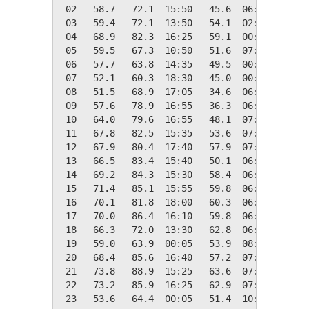
 02   58.7   72.1  15:50   45.6  06:20    6.3
 03   59.4   72.1  13:50   54.1  02:05    5.6
 04   68.9   82.3  16:25   59.1  00:05    0.0
 05   59.5   67.3  10:50   51.6  07:15    5.5
 06   57.7   63.8  14:35   49.5  00:00    7.3
 07   52.1   60.3  18:30   45.0  00:00   12.9
 08   51.5   68.9  17:05   34.6  06:00   13.5
 09   57.6   78.9  16:55   36.3  06:35    7.4
 10   64.0   79.6  16:55   48.1  07:00    1.0
 11   67.8   82.5  15:35   53.6  07:10    0.0
 12   67.9   80.4  17:40   57.9  07:55    0.0
 13   66.5   83.4  15:40   50.1  06:55    0.0
 14   69.2   84.3  15:30   58.4  06:00    0.0
 15   71.4   85.1  15:55   59.8  06:50    0.0
 16   70.1   81.8  18:00   60.3  06:20    0.0
 17   70.0   86.4  16:10   59.8  06:40    0.0
 18   66.3   72.0  13:30   62.8  06:40    0.0
 19   59.0   63.9  00:05   53.9  08:55    6.0
 20   68.4   85.6  16:40   57.2  07:00    0.0
 21   73.8   88.9  15:25   63.6  07:05    0.0
 22   73.2   85.9  16:25   62.9  07:00    0.0
 23   53.6   64.4  00:05   51.4  10:40   11.4