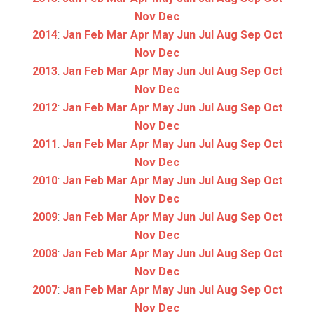
Nov
Dec
2014
:
Jan
Feb
Mar
Apr
May
Jun
Jul
Aug
Sep
Oct
Nov
Dec
2013
:
Jan
Feb
Mar
Apr
May
Jun
Jul
Aug
Sep
Oct
Nov
Dec
2012
:
Jan
Feb
Mar
Apr
May
Jun
Jul
Aug
Sep
Oct
Nov
Dec
2011
:
Jan
Feb
Mar
Apr
May
Jun
Jul
Aug
Sep
Oct
Nov
Dec
2010
:
Jan
Feb
Mar
Apr
May
Jun
Jul
Aug
Sep
Oct
Nov
Dec
2009
:
Jan
Feb
Mar
Apr
May
Jun
Jul
Aug
Sep
Oct
Nov
Dec
2008
:
Jan
Feb
Mar
Apr
May
Jun
Jul
Aug
Sep
Oct
Nov
Dec
2007
:
Jan
Feb
Mar
Apr
May
Jun
Jul
Aug
Sep
Oct
Nov
Dec