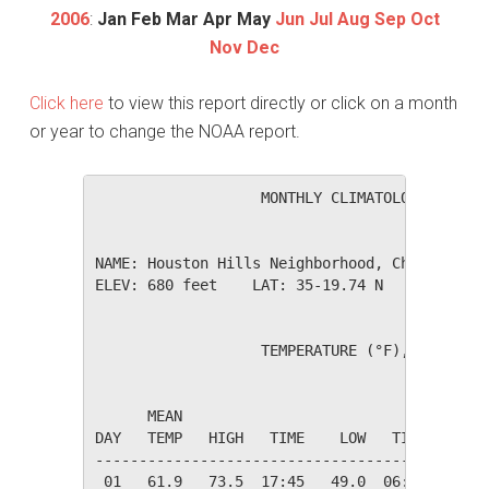
2006
:
Jan
Feb
Mar
Apr
May
Jun
Jul
Aug
Sep
Oct
Nov
Dec
Click here
to view this report directly or click on a month
or year to change the NOAA report.
                   MONTHLY CLIMATOLOGICAL SUM
NAME: Houston Hills Neighborhood, Charlotte, 
ELEV: 680 feet    LAT: 35-19.74 N    LONG: 08
                   TEMPERATURE (°F), RAIN (in
                                         HEAT
      MEAN                               DEG 
DAY   TEMP   HIGH   TIME    LOW   TIME   DAYS
---------------------------------------------
 01   61.9   73.5  17:45   49.0  06:25    3.1