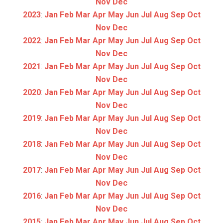
Nov
Dec
2023
:
Jan
Feb
Mar
Apr
May
Jun
Jul
Aug
Sep
Oct
Nov
Dec
2022
:
Jan
Feb
Mar
Apr
May
Jun
Jul
Aug
Sep
Oct
Nov
Dec
2021
:
Jan
Feb
Mar
Apr
May
Jun
Jul
Aug
Sep
Oct
Nov
Dec
2020
:
Jan
Feb
Mar
Apr
May
Jun
Jul
Aug
Sep
Oct
Nov
Dec
2019
:
Jan
Feb
Mar
Apr
May
Jun
Jul
Aug
Sep
Oct
Nov
Dec
2018
:
Jan
Feb
Mar
Apr
May
Jun
Jul
Aug
Sep
Oct
Nov
Dec
2017
:
Jan
Feb
Mar
Apr
May
Jun
Jul
Aug
Sep
Oct
Nov
Dec
2016
:
Jan
Feb
Mar
Apr
May
Jun
Jul
Aug
Sep
Oct
Nov
Dec
2015
:
Jan
Feb
Mar
Apr
May
Jun
Jul
Aug
Sep
Oct