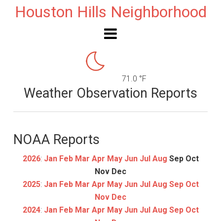
Houston Hills Neighborhood
71.0 °F
Weather Observation Reports
NOAA Reports
2026
:
Jan
Feb
Mar
Apr
May
Jun
Jul
Aug
Sep
Oct
Nov
Dec
2025
:
Jan
Feb
Mar
Apr
May
Jun
Jul
Aug
Sep
Oct
Nov
Dec
2024
:
Jan
Feb
Mar
Apr
May
Jun
Jul
Aug
Sep
Oct